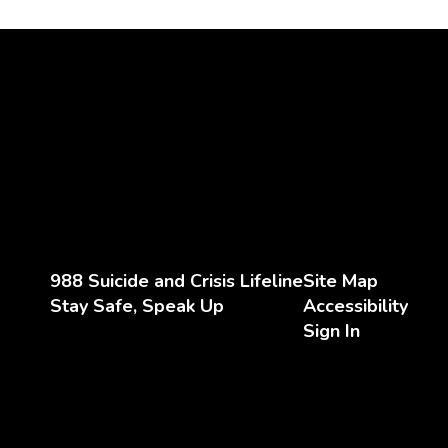
988 Suicide and Crisis Lifeline
Site Map
Stay Safe, Speak Up
Accessibility
Sign In