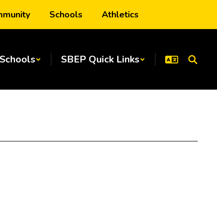
munity
Schools
Athletics
Schools
SBEP Quick Links