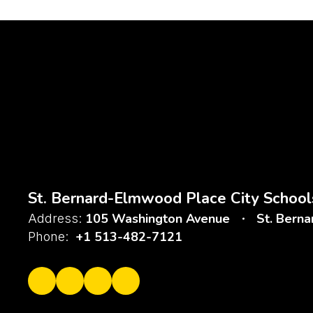
St. Bernard-Elmwood Place City School
105 Washington Avenue
St. Bern
Address:
+1 513-482-7121
Phone: