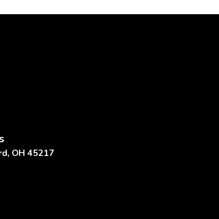
s
ard, OH 45217