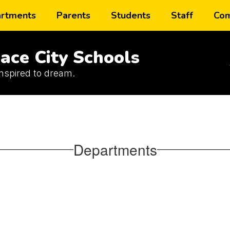
rtments
Parents
Students
Staff
Com
ace City Schools
inspired to dream.
Departments