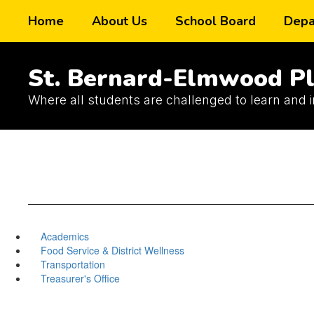
Skip
Home
About Us
School Board
Depa
to
main
content
St. Bernard-Elmwood Pl
Where all students are challenged to learn and 
Academics
Food Service & District Wellness
Transportation
Treasurer's Office