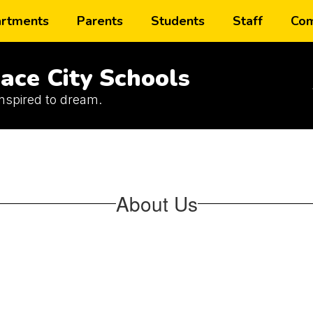
rtments
Parents
Students
Staff
Com
ace City Schools
inspired to dream.
About Us