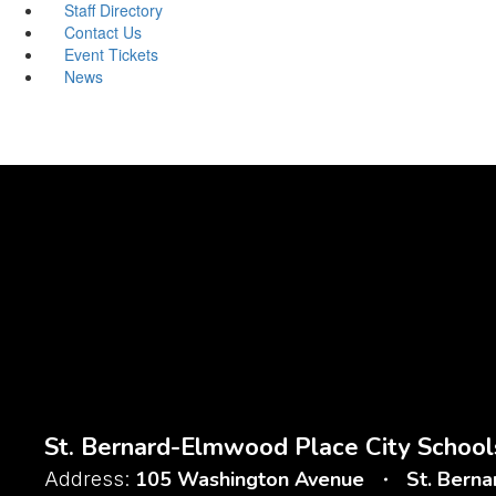
Staff Directory
Contact Us
Event Tickets
News
St. Bernard-Elmwood Place City School
105 Washington Avenue
St. Bern
Address: