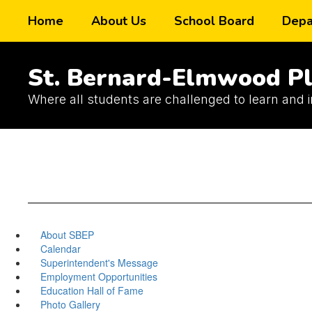
Skip
Home
About Us
School Board
Depa
to
main
content
St. Bernard-Elmwood Pl
Where all students are challenged to learn and 
About SBEP
Calendar
Superintendent's Message
Employment Opportunities
Education Hall of Fame
Photo Gallery