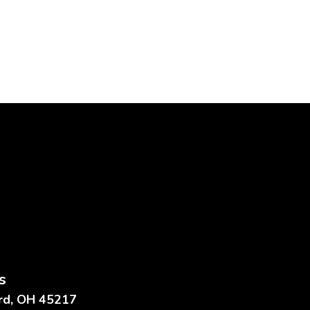
s
ard, OH 45217