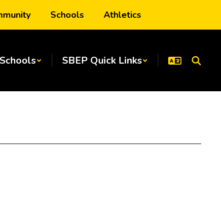
munity
Schools
Athletics
Schools
SBEP Quick Links