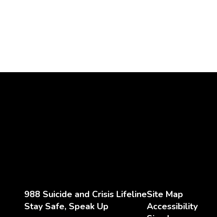
988 Suicide and Crisis Lifeline
Site Map
Stay Safe, Speak Up
Accessibility