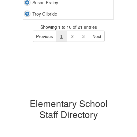
Susan Fraley
Troy Gilbride
Showing 1 to 10 of 21 entries
Previous
1
2
3
Next
Elementary School
Staff Directory
59