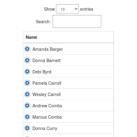
21
results
Show
entries
available.
Search:
Name
Amanda Barger
Donna Barnett
Debi Byrd
Pamela Carroll
Wesley Carroll
Andrew Combs
Marcus Combs
Donna Curry