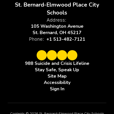
St. Bernard-Elmwood Place City
Schools
Address:
105 Washington Avenue
St. Bernard, OH 45217
+1 513-482-7121
Phone:
988 Suicide and Crisis Lifeline
Stay Safe, Speak Up
Site Map
Accessibility
Sign In
Contents © 2026 St. Bernard-Elmwood Place City Schools