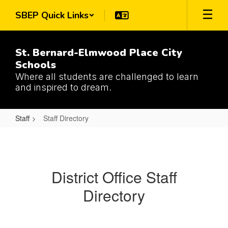
Skip
SBEP Quick Links
to
main
content
St. Bernard-Elmwood Place City
Schools
Where all students are challenged to learn
and inspired to dream.
Staff
Staff Directory
Staff
Directory
District Office Staff
Directory