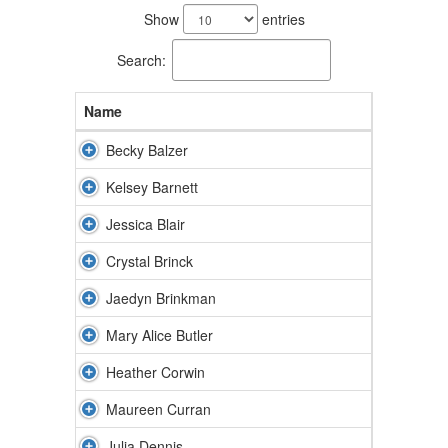
results
Show
entries
available.
Search:
Name
Becky Balzer
Kelsey Barnett
Jessica Blair
Crystal Brinck
Jaedyn Brinkman
Mary Alice Butler
Heather Corwin
Maureen Curran
Julia Dennis