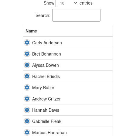
results
Show
entries
available.
Search:
Name
Carly Anderson
Bret Bohannon
Alyssa Bowen
Rachel Briedis
Mary Butler
Andrew Critzer
Hannah Davis
Gabrielle Fleak
Marcus Hanrahan