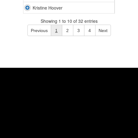
Kristine Hoover
Showing 1 to 10 of 32 entries
Previous
1
2
3
4
Next