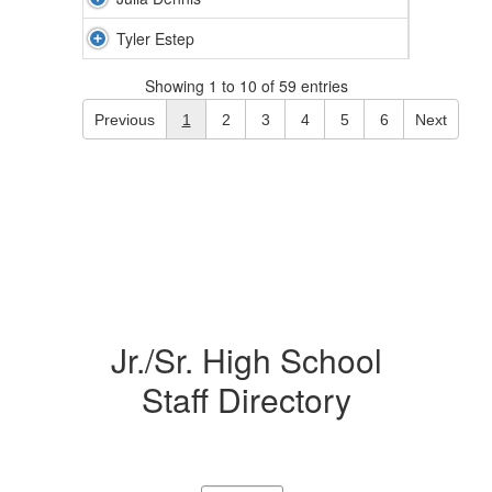
Tyler Estep
Showing 1 to 10 of 59 entries
Previous
1
2
3
4
5
6
Next
Jr./Sr. High School
Staff Directory
32