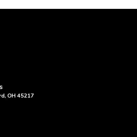
s
ard, OH 45217