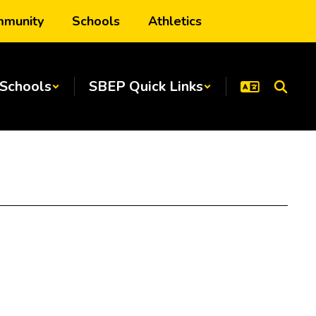
munity
Schools
Athletics
Schools
SBEP Quick Links