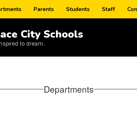
rtments
Parents
Students
Staff
Com
ace City Schools
inspired to dream.
Departments