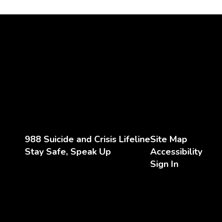
988 Suicide and Crisis Lifeline
Site Map
Stay Safe, Speak Up
Accessibility
Sign In