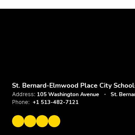
St. Bernard-Elmwood Place City School
105 Washington Avenue
St. Bern
Address:
+1 513-482-7121
Phone: