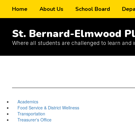
Skip
Home
About Us
School Board
Depa
to
main
content
St. Bernard-Elmwood Pl
Where all students are challenged to learn and 
Academics
Food Service & District Wellness
Transportation
Treasurer's Office