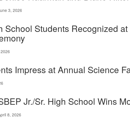
une 3, 2026
h School Students Recognized a
emony
 2026
nts Impress at Annual Science Fa
26
SBEP Jr./Sr. High School Wins 
pril 8, 2026