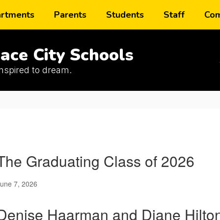
rtments
Parents
Students
Staff
Com
ace City Schools
inspired to dream.
The Graduating Class of 2026
une 7, 2026
Denise Haarman and Diane Hilton