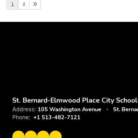
1
2
St. Bernard-Elmwood Place City School
105 Washington Avenue
St. Bern
Address:
+1 513-482-7121
Phone: