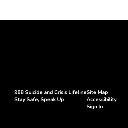
988 Suicide and Crisis Lifeline
Site Map
Stay Safe, Speak Up
Accessibility
Sign In