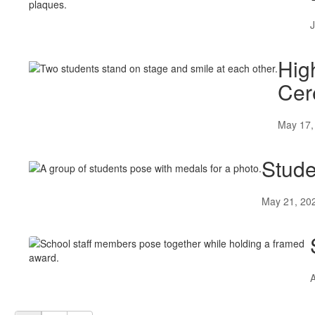
J
Hig
Cer
May 17,
Stude
May 21, 20
A