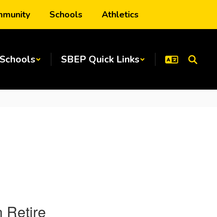
munity
Schools
Athletics
Schools
SBEP Quick Links
 Retire