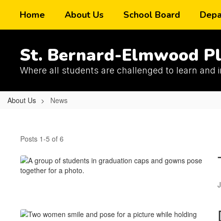
Skip
Home
About Us
School Board
Depa
to
main
content
St. Bernard-Elmwood Pl
Where all students are challenged to learn and 
About Us
News
News
Posts 1-5 of 6
J