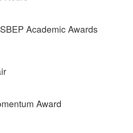
t SBEP Academic Awards
ir
Momentum Award