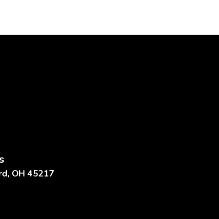
s
ard, OH 45217