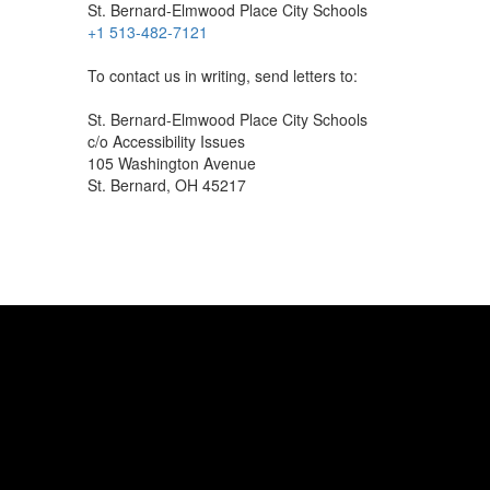
St. Bernard-Elmwood Place City Schools
+1 513-482-7121
To contact us in writing, send letters to:
St. Bernard-Elmwood Place City Schools
c/o Accessibility Issues
105 Washington Avenue
St. Bernard, OH 45217