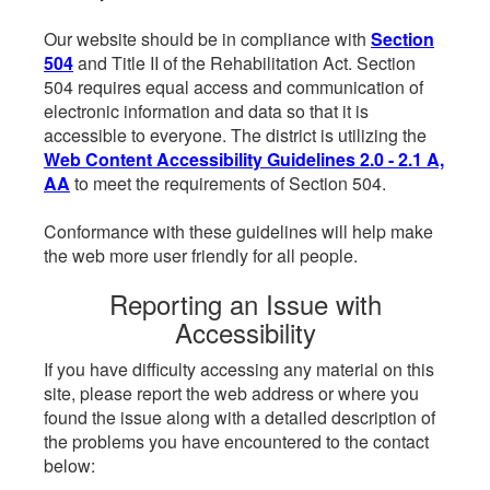
Our website should be in compliance with
Section
504
and Title II of the Rehabilitation Act. Section
504 requires equal access and communication of
electronic information and data so that it is
accessible to everyone. The district is utilizing the
Web Content Accessibility Guidelines 2.0 - 2.1 A,
AA
to meet the requirements of Section 504.
Conformance with these guidelines will help make
the web more user friendly for all people.
Reporting an Issue with
Accessibility
If you have difficulty accessing any material on this
site, please report the web address or where you
found the issue along with a detailed description of
the problems you have encountered to the contact
below: