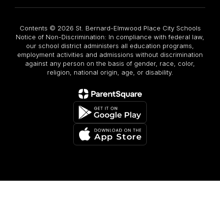
Contents © 2026 St. Bernard-Elmwood Place City Schools
Notice of Non-Discrimination: In compliance with federal law,
our school district administers all education programs,
employment activities and admissions without discrimination
against any person on the basis of gender, race, color,
religion, national origin, age, or disability.