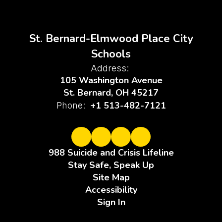
St. Bernard-Elmwood Place City
Schools
Address:
105 Washington Avenue
St. Bernard, OH 45217
+1 513-482-7121
Phone:
988 Suicide and Crisis Lifeline
Stay Safe, Speak Up
Site Map
Accessibility
Sign In