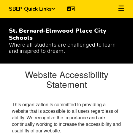
Skip
SBEP Quick Links
to
main
content
St. Bernard-Elmwood Place City
Schools
Where all students are challenged to learn
and inspired to dream.
Website Accessibility
Statement
This organization is committed to providing a
website that is accessible to all users regardless of
ability. We recognize the importance and are
continually working to increase the accessibility and
usability of our website.