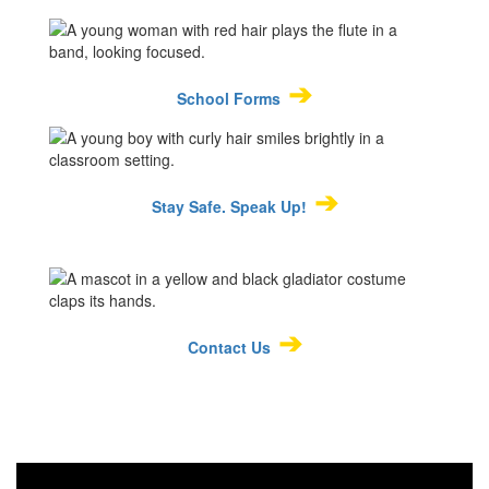
➔
School Forms
➔
Stay Safe. Speak Up!
➔
Contact Us