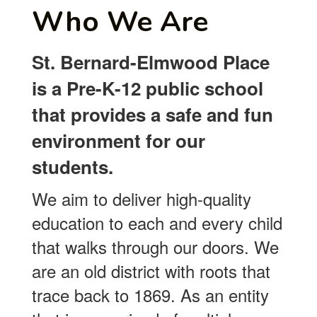
Who We Are
St. Bernard-Elmwood Place
is a Pre-K-12 public school
that provides a safe and fun
environment for our
students.
We aim to deliver high-quality
education to each and every child
that walks through our doors. We
are an old district with roots that
trace back to 1869. As an entity