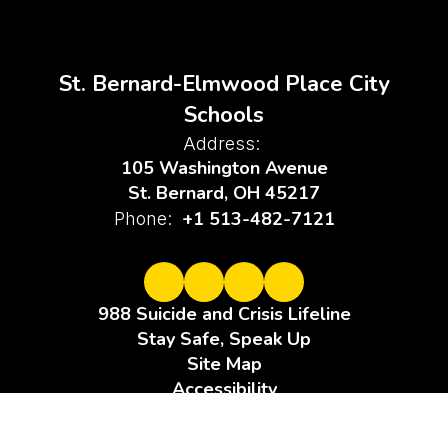
St. Bernard-Elmwood Place City
Schools
Address:
105 Washington Avenue
St. Bernard, OH 45217
+1 513-482-7121
Phone:
988 Suicide and Crisis Lifeline
Stay Safe, Speak Up
Site Map
Accessibility
Sign In