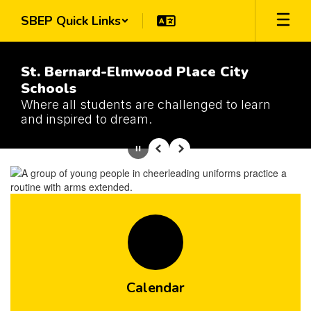
Skip
SBEP Quick Links
to
main
content
St. Bernard-Elmwood Place City
Schools
Where all students are challenged to learn
and inspired to dream.
Homepage
Pause
Previous
Next
Calendar