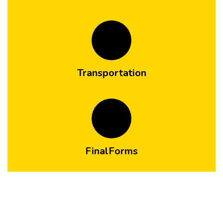
Transportation
FinalForms