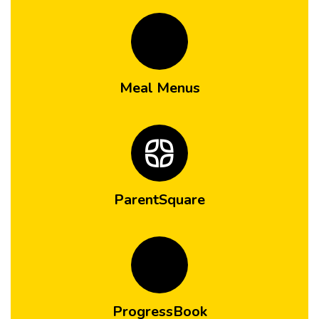
Meal Menus
ParentSquare
ProgressBook