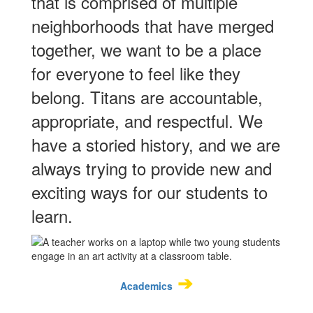
that is comprised of multiple
neighborhoods that have merged
together, we want to be a place
for everyone to feel like they
belong. Titans are accountable,
appropriate, and respectful. We
have a storied history, and we are
always trying to provide new and
exciting ways for our students to
learn.
➔
Academics