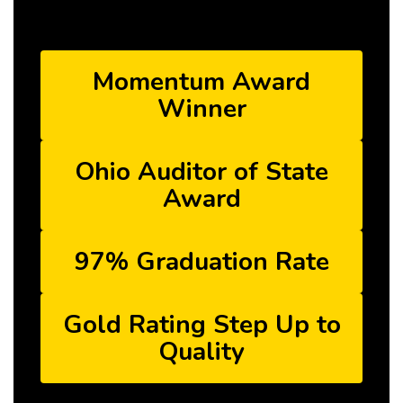
Momentum Award
Winner
Ohio Auditor of State
Award
97% Graduation Rate
Gold Rating Step Up to
Quality