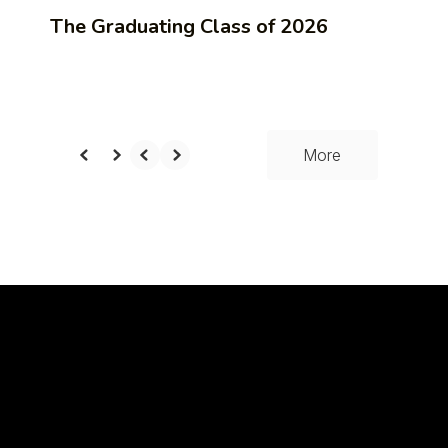
The Graduating Class of 2026
More