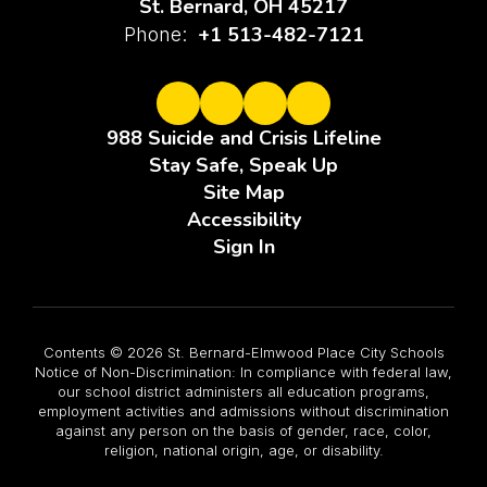
St. Bernard, OH 45217
+1 513-482-7121
Phone:
988 Suicide and Crisis Lifeline
Stay Safe, Speak Up
Site Map
Accessibility
Sign In
Contents © 2026 St. Bernard-Elmwood Place City Schools
Notice of Non-Discrimination: In compliance with federal law,
our school district administers all education programs,
employment activities and admissions without discrimination
against any person on the basis of gender, race, color,
religion, national origin, age, or disability.