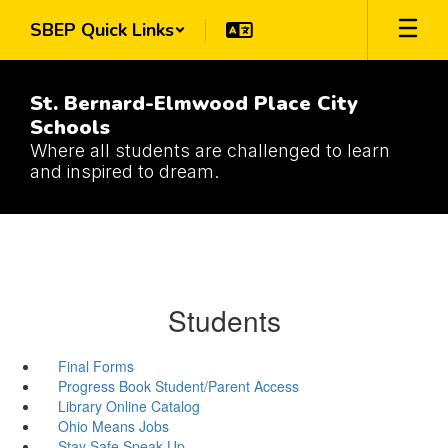
Skip
SBEP Quick Links
to
main
content
St. Bernard-Elmwood Place City
Schools
Where all students are challenged to learn
and inspired to dream.
Students
Final Forms
Progress Book Student/Parent Access
Library Online Catalog
Ohio Means Jobs
Stay Safe Speak Up