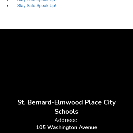
Stay Safe Speak Up!
St. Bernard-Elmwood Place City
Schools
Address:
105 Washington Avenue