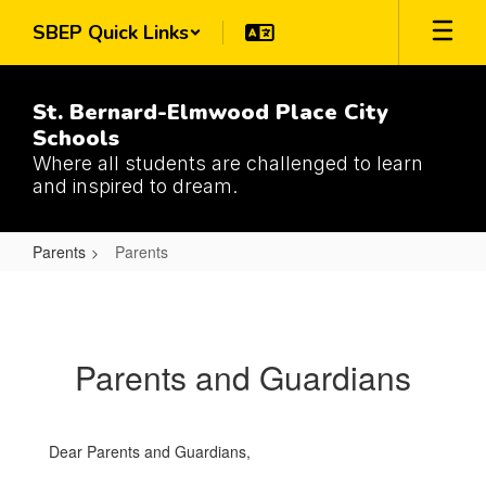
Skip
SBEP Quick Links
to
main
content
St. Bernard-Elmwood Place City
Schools
Where all students are challenged to learn
and inspired to dream.
Parents
Parents
Parents
Parents and Guardians
Dear Parents and Guardians,