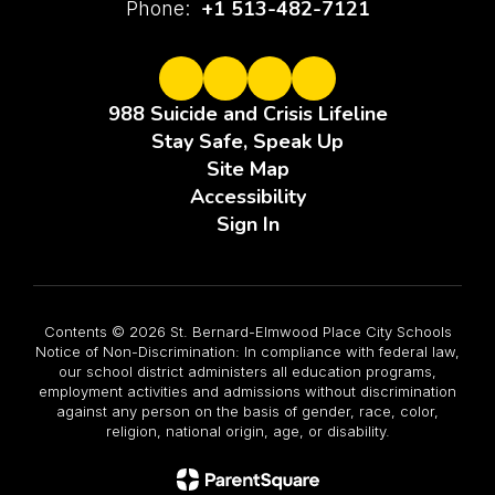
+1 513-482-7121
Phone:
988 Suicide and Crisis Lifeline
Stay Safe, Speak Up
Site Map
Accessibility
Sign In
Contents © 2026 St. Bernard-Elmwood Place City Schools
Notice of Non-Discrimination: In compliance with federal law,
our school district administers all education programs,
employment activities and admissions without discrimination
against any person on the basis of gender, race, color,
religion, national origin, age, or disability.