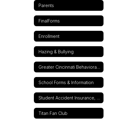
Parents
FinalForms
Enrollment
Hazing & Bullying
Greater Cincinnati Behavioral Health Services
School Forms & Information
Student Accident Insurance, 24-Hour-A-Day
Titan Fan Club