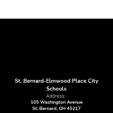
St. Bernard-Elmwood Place City
Schools
Address:
105 Washington Avenue
St. Bernard, OH 45217