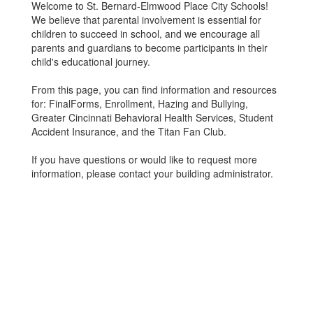
Welcome to St. Bernard-Elmwood Place City Schools!
We believe that parental involvement is essential for
children to succeed in school, and we encourage all
parents and guardians to become participants in their
child's educational journey.
From this page, you can find information and resources
for: FinalForms, Enrollment, Hazing and Bullying,
Greater Cincinnati Behavioral Health Services, Student
Accident Insurance, and the Titan Fan Club.
If you have questions or would like to request more
information, please contact your building administrator.