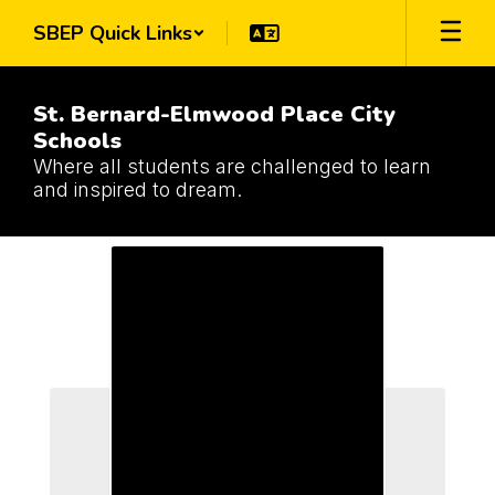
Skip
SBEP Quick Links
to
main
content
St. Bernard-Elmwood Place City
Schools
Where all students are challenged to learn
and inspired to dream.
Schools
Schools