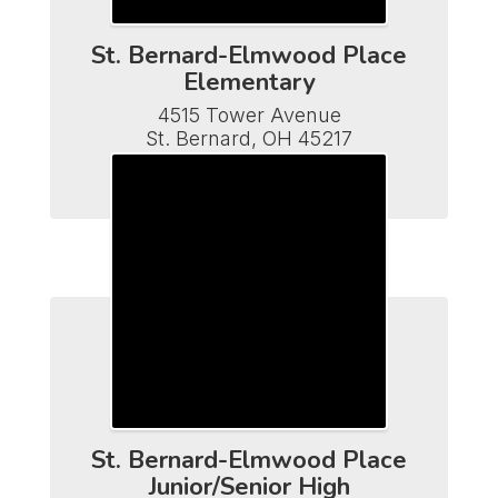
St. Bernard-Elmwood Place
Elementary
4515 Tower Avenue

St. Bernard, OH 45217

Phone (513) 482-7110

Fax (513) 641-5502
St. Bernard-Elmwood Place
Junior/Senior High