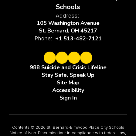
Schools
Address:
105 Washington Avenue
St. Bernard, OH 45217
+1 513-482-7121
Phone:
988 Suicide and Crisis Lifeline
Stay Safe, Speak Up
Site Map
Accessibility
Sign In
Contents © 2026 St. Bernard-Elmwood Place City Schools
Notice of Non-Discrimination: In compliance with federal law,