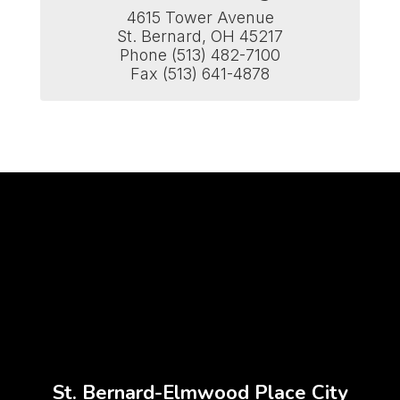
4615 Tower Avenue

St. Bernard, OH 45217

Phone (513) 482-7100

Fax (513) 641-4878
St. Bernard-Elmwood Place City