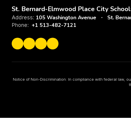
St. Bernard-Elmwood Place City School
105 Washington Avenue
St. Bern
Address:
+1 513-482-7121
Phone:
Notice of Non-Discrimination: In compliance with federal law, ou
t