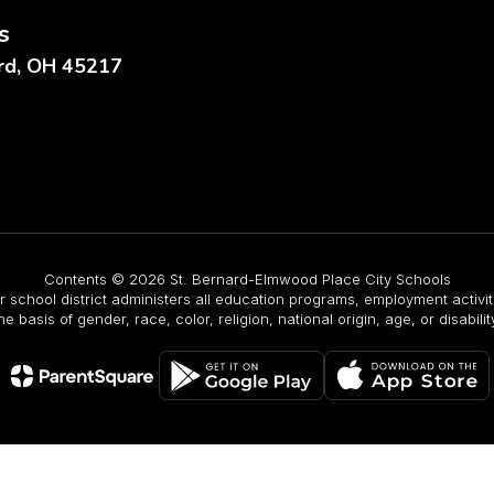
s
ard, OH 45217
Contents © 2026 St. Bernard-Elmwood Place City Schools
r school district administers all education programs, employment activ
he basis of gender, race, color, religion, national origin, age, or disabilit