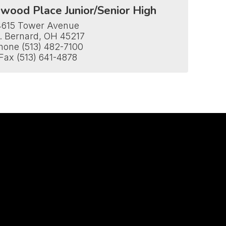
wood Place Junior/Senior High
4615 Tower Avenue

. Bernard, OH 45217

hone (513) 482-7100

Fax (513) 641-4878