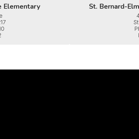
e Elementary
St. Bernard-Elm


17

St
0

P
2