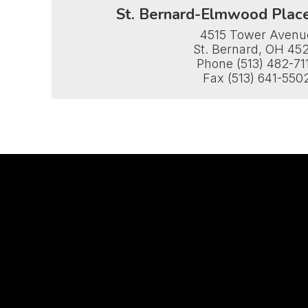
St. Bernard-Elmwood Plac
4515 Tower Avenue
St. Bernard, OH 452
Phone (513) 482-711
Fax (513) 641-550