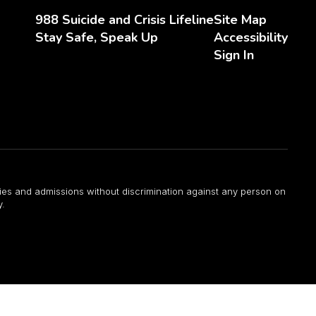
988 Suicide and Crisis Lifeline
Site Map
Stay Safe, Speak Up
Accessibility
Sign In
ities and admissions without discrimination against any person on
y.