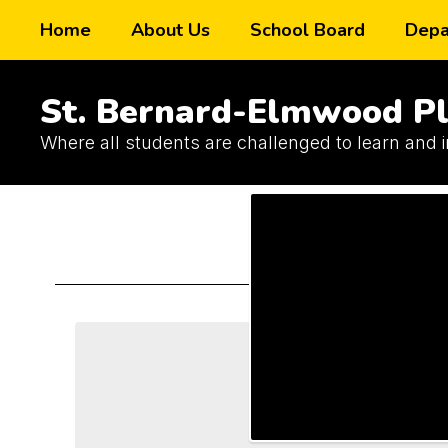
Skip
Home
About Us
School Board
Depa
to
main
content
St. Bernard-Elmwood Pl
Where all students are challenged to learn and 
Schools