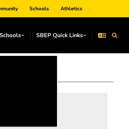
munity
Schools
Athletics
Schools
SBEP Quick Links