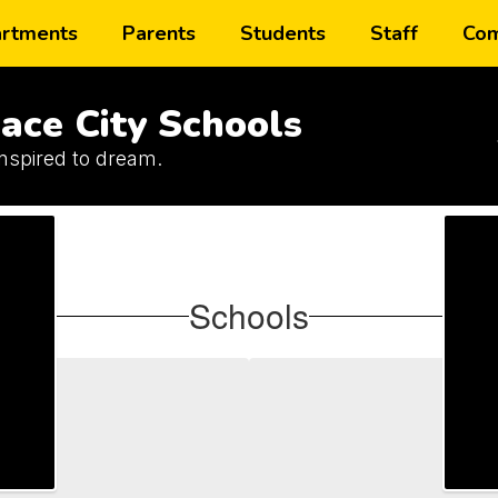
rtments
Parents
Students
Staff
Com
ace City Schools
inspired to dream.
Schools