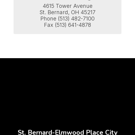
4615 Tower Avenue

St. Bernard, OH 45217

Phone (513) 482-7100

Fax (513) 641-4878
St. Bernard-Elmwood Place City