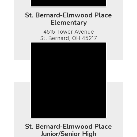
St. Bernard-Elmwood Place
Elementary
4515 Tower Avenue

St. Bernard, OH 45217

Phone (513) 482-7110

Fax (513) 641-5502
St. Bernard-Elmwood Place
Junior/Senior High