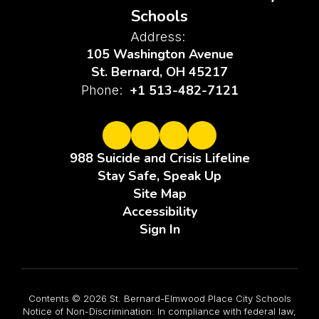
Schools
Address:
105 Washington Avenue
St. Bernard, OH 45217
+1 513-482-7121
Phone:
988 Suicide and Crisis Lifeline
Stay Safe, Speak Up
Site Map
Accessibility
Sign In
Contents © 2026 St. Bernard-Elmwood Place City Schools
Notice of Non-Discrimination: In compliance with federal law,