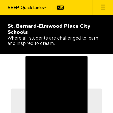
Skip
SBEP Quick Links
to
main
content
St. Bernard-Elmwood Place City
Schools
Where all students are challenged to learn
and inspired to dream.
Schools
Schools