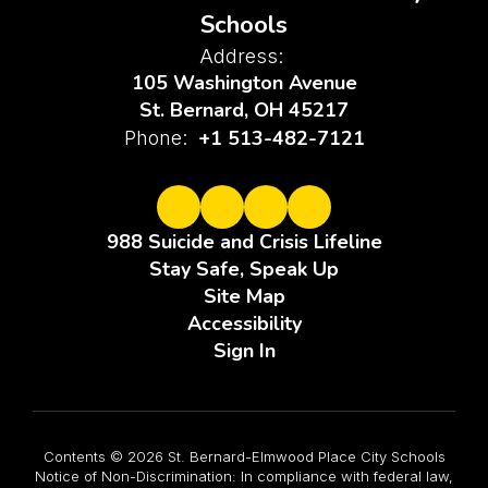
Schools
Address:
105 Washington Avenue
St. Bernard, OH 45217
+1 513-482-7121
Phone:
988 Suicide and Crisis Lifeline
Stay Safe, Speak Up
Site Map
Accessibility
Sign In
Contents © 2026 St. Bernard-Elmwood Place City Schools
Notice of Non-Discrimination: In compliance with federal law,