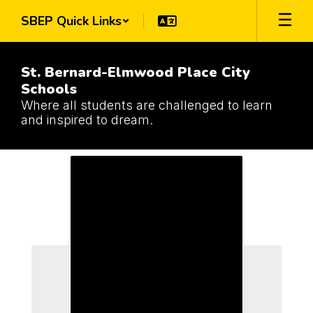
Skip
SBEP Quick Links
to
main
content
St. Bernard-Elmwood Place City
Schools
Where all students are challenged to learn
and inspired to dream.
Schools
Schools