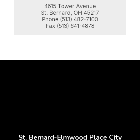
4615 Tower Avenue

St. Bernard, OH 45217

Phone (513) 482-7100

Fax (513) 641-4878
St. Bernard-Elmwood Place City