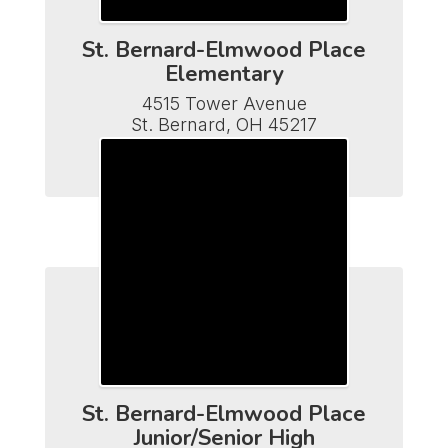
St. Bernard-Elmwood Place
Elementary
4515 Tower Avenue

St. Bernard, OH 45217

Phone (513) 482-7110

Fax (513) 641-5502
St. Bernard-Elmwood Place
Junior/Senior High