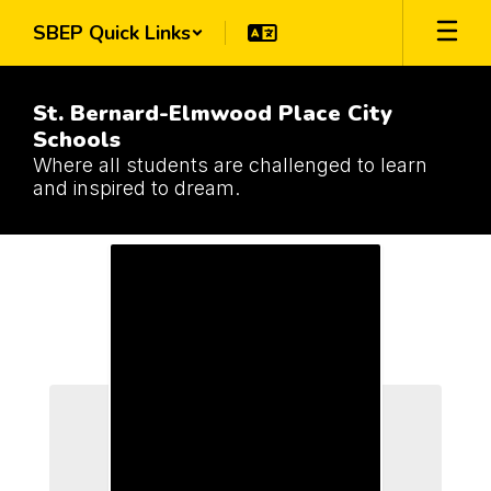
Skip
SBEP Quick Links
to
main
content
St. Bernard-Elmwood Place City
Schools
Where all students are challenged to learn
and inspired to dream.
Schools
Schools