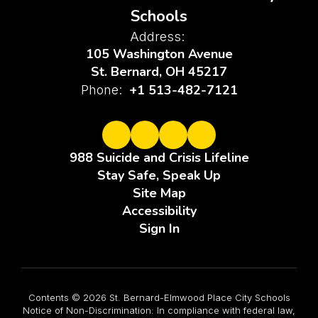
Schools
Address:
105 Washington Avenue
St. Bernard, OH 45217
+1 513-482-7121
Phone:
988 Suicide and Crisis Lifeline
Stay Safe, Speak Up
Site Map
Accessibility
Sign In
Contents © 2026 St. Bernard-Elmwood Place City Schools
Notice of Non-Discrimination: In compliance with federal law,