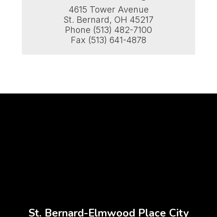
4615 Tower Avenue

St. Bernard, OH 45217

Phone (513) 482-7100

Fax (513) 641-4878
St. Bernard-Elmwood Place City