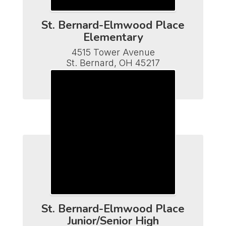
St. Bernard-Elmwood Place
Elementary
4515 Tower Avenue

St. Bernard, OH 45217

Phone (513) 482-7110

Fax (513) 641-5502
St. Bernard-Elmwood Place
Junior/Senior High