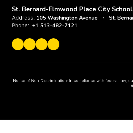
St. Bernard-Elmwood Place City School
105 Washington Avenue
St. Bern
Address:
+1 513-482-7121
Phone:
Notice of Non-Discrimination: In compliance with federal law, ou
t