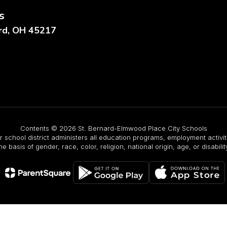
s
ard, OH 45217
Contents © 2026 St. Bernard-Elmwood Place City Schools
r school district administers all education programs, employment activ
he basis of gender, race, color, religion, national origin, age, or disabilit