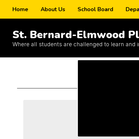
Skip
Home
About Us
School Board
Depa
to
main
content
St. Bernard-Elmwood Pl
Where all students are challenged to learn and 
Schools