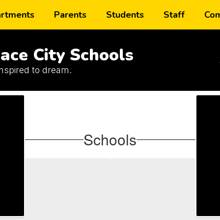
rtments
Parents
Students
Staff
Com
ace City Schools
inspired to dream.
Schools