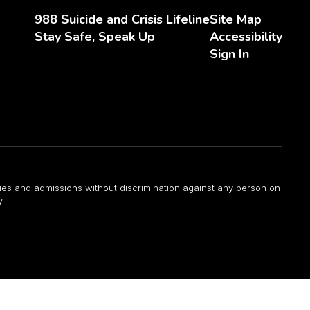
988 Suicide and Crisis Lifeline
Site Map
Stay Safe, Speak Up
Accessibility
Sign In
ities and admissions without discrimination against any person on
y.