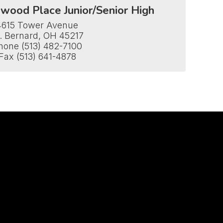
wood Place Junior/Senior High
4615 Tower Avenue

. Bernard, OH 45217

hone (513) 482-7100

Fax (513) 641-4878