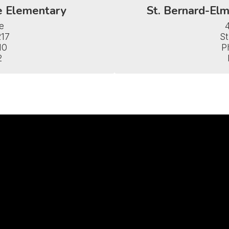
e Elementary
St. Bernard-Elm


17

St
0

P
2