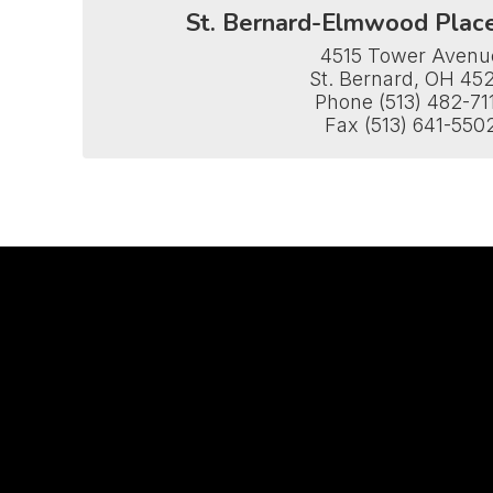
St. Bernard-Elmwood Plac
4515 Tower Avenue
St. Bernard, OH 452
Phone (513) 482-711
Fax (513) 641-550