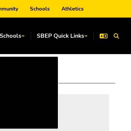
munity
Schools
Athletics
Schools
SBEP Quick Links