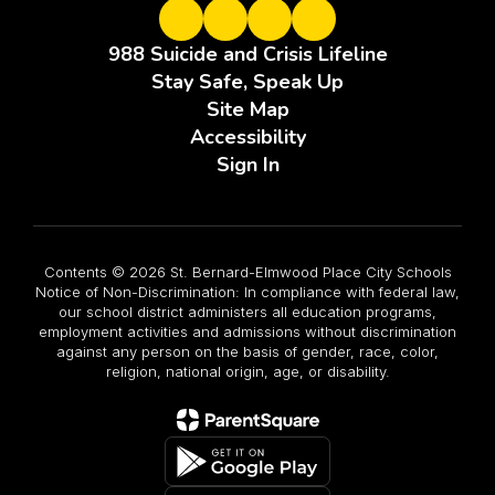
988 Suicide and Crisis Lifeline
Stay Safe, Speak Up
Site Map
Accessibility
Sign In
Contents © 2026 St. Bernard-Elmwood Place City Schools
Notice of Non-Discrimination: In compliance with federal law,
our school district administers all education programs,
employment activities and admissions without discrimination
against any person on the basis of gender, race, color,
religion, national origin, age, or disability.