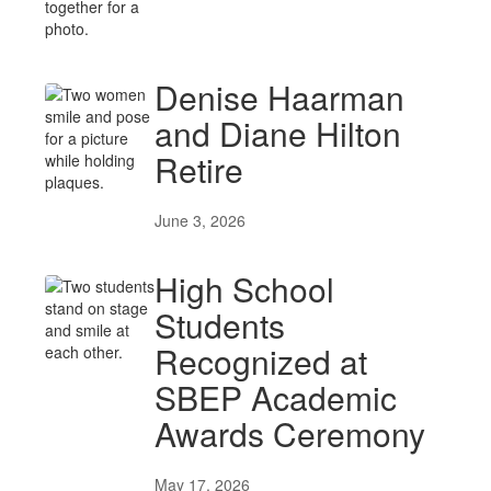
Denise Haarman
and Diane Hilton
Retire
June 3, 2026
High School
Students
Recognized at
SBEP Academic
Awards Ceremony
May 17, 2026