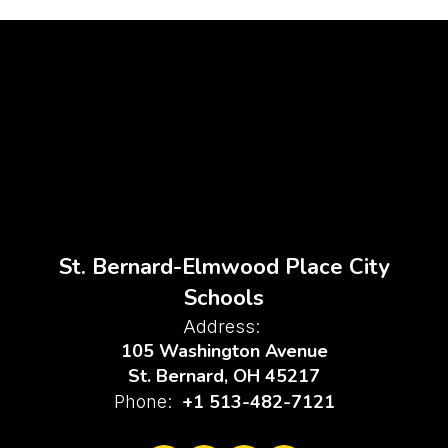
St. Bernard-Elmwood Place City
Schools
Address:
105 Washington Avenue
St. Bernard, OH 45217
+1 513-482-7121
Phone: