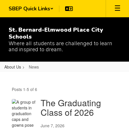
Skip
SBEP Quick Links
to
main
content
St. Bernard-Elmwood Place City
Schools
Where all students are challenged to learn
and inspired to dream.
About Us
News
News
Posts 1-5 of 6
The Graduating
Class of 2026
June 7, 2026