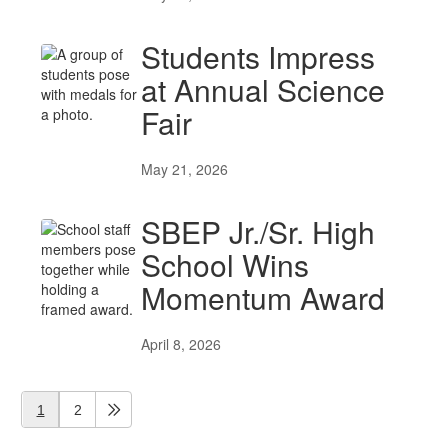
Students Impress
at Annual Science
Fair
May 21, 2026
SBEP Jr./Sr. High
School Wins
Momentum Award
April 8, 2026
1
2