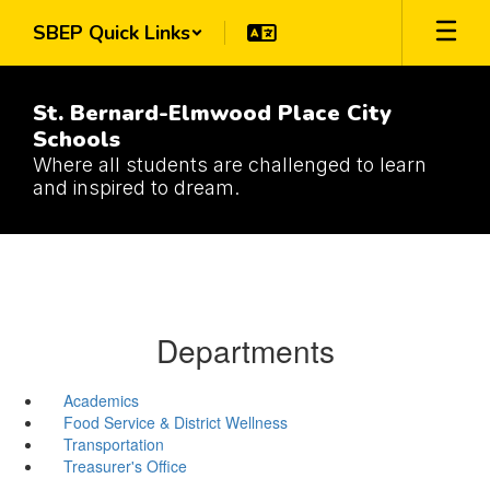
Skip
SBEP Quick Links
to
main
content
St. Bernard-Elmwood Place City
Schools
Where all students are challenged to learn
and inspired to dream.
Departments
Academics
Food Service & District Wellness
Transportation
Treasurer's Office