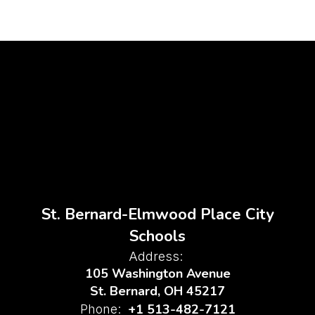
St. Bernard-Elmwood Place City
Schools
Address:
105 Washington Avenue
St. Bernard, OH 45217
+1 513-482-7121
Phone: