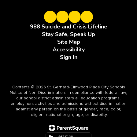
988 Suicide and Crisis Lifeline
Stay Safe, Speak Up
Site Map
Accessibility
Sign In
Contents © 2026 St. Bernard-Elmwood Place City Schools
Notice of Non-Discrimination: In compliance with federal law,
our school district administers all education programs,
employment activities and admissions without discrimination
against any person on the basis of gender, race, color,
religion, national origin, age, or disability.