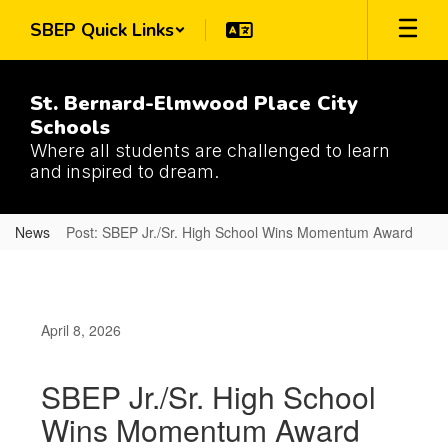
Skip
SBEP Quick Links
to
main
content
St. Bernard-Elmwood Place City
Schools
Where all students are challenged to learn
and inspired to dream.
News
Post: SBEP Jr./Sr. High School Wins Momentum Award
April 8, 2026
SBEP Jr./Sr. High School
Wins Momentum Award