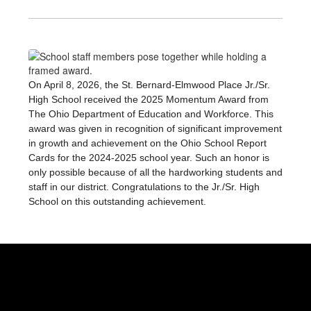
On April 8, 2026, the St. Bernard-Elmwood Place Jr./Sr. 
High School received the 2025 Momentum Award from 
The Ohio Department of Education and Workforce. This 
award was given in recognition of significant improvement 
in growth and achievement on the Ohio School Report 
Cards for the 2024-2025 school year. Such an honor is 
only possible because of all the hardworking students and 
staff in our district. Congratulations to the Jr./Sr. High 
School on this outstanding achievement.