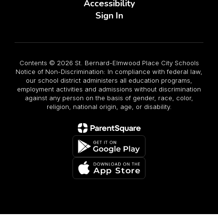
Accessibility
Sign In
Contents © 2026 St. Bernard-Elmwood Place City Schools
Notice of Non-Discrimination: In compliance with federal law,
our school district administers all education programs,
employment activities and admissions without discrimination
against any person on the basis of gender, race, color,
religion, national origin, age, or disability.