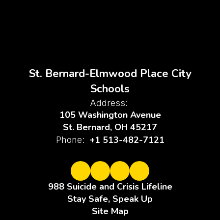
St. Bernard-Elmwood Place City
Schools
Address:
105 Washington Avenue
St. Bernard, OH 45217
+1 513-482-7121
Phone:
988 Suicide and Crisis Lifeline
Stay Safe, Speak Up
Site Map